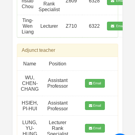
hsiao
Z609
6328
Email
Rank
Chou
Specialist
Ting-
Wen
Lecturer
Z710
6322
Email
Liang
Adjunct teacher
Name
Position
WU,
Assistant
CHEN-
Email
Professor
CHANG
HSIEH,
Assistant
Email
PI-HUI
Professor
LUNG,
Lecturer
YU-
Rank
Email
HUNG
Specialist