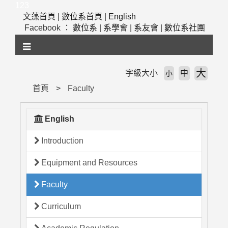
跳
123
到
文藻首頁
|
數位系首頁
|
English
主
Facebook ：
數位系
|
系學會
|
系友會
|
數位系社團
要
內
容
區
大
字級大小
中
小
塊
首頁
Faculty
English
Introduction
Equipment and Resources
Faculty
Curriculum