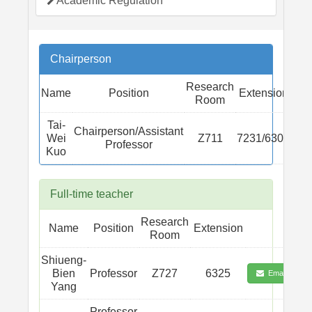
Academic Regulation
Chairperson
Research
Name
Position
Extension
Room
Tai-
Chairperson/Assistant
Wei
Z711
7231/6301
Professor
Kuo
Full-time teacher
Research
Name
Position
Extension
Room
Shiueng-
Bien
Professor
Z727
6325
Email
Yang
Professor