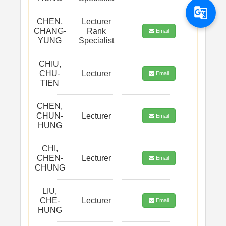
g_translate
CHEN,
Lecturer
CHANG-
Rank
Email
YUNG
Specialist
CHIU,
CHU-
Lecturer
Email
TIEN
CHEN,
CHUN-
Lecturer
Email
HUNG
CHI,
CHEN-
Lecturer
Email
CHUNG
LIU,
CHE-
Lecturer
Email
HUNG