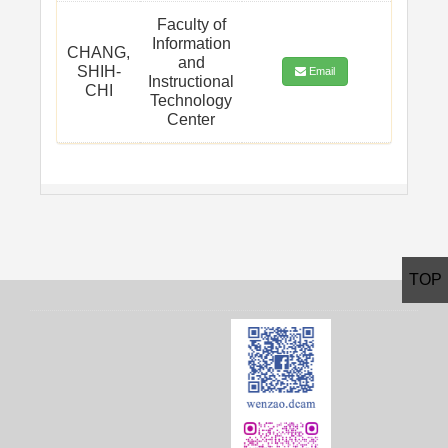
Faculty of
Information
CHANG,
and
SHIH-
Email
Instructional
CHI
Technology
Center
TOP