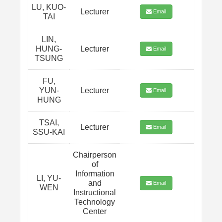
LU, KUO-
Lecturer
Email
TAI
LIN,
HUNG-
Lecturer
Email
TSUNG
FU,
YUN-
Lecturer
Email
HUNG
TSAI,
Lecturer
Email
SSU-KAI
Chairperson
of
Information
LI, YU-
and
Email
WEN
Instructional
Technology
Center