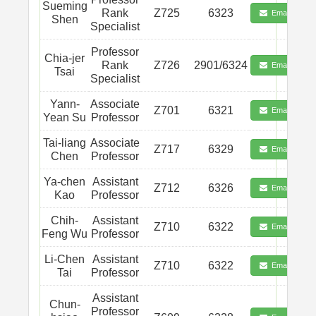
Sueming
Rank
Z725
6323
Email
Shen
Specialist
Professor
Chia-jer
Rank
Z726
2901/6324
Email
Tsai
Specialist
Yann-
Associate
Z701
6321
Email
Yean Su
Professor
Tai-liang
Associate
Z717
6329
Email
Chen
Professor
Ya-chen
Assistant
Z712
6326
Email
Kao
Professor
Chih-
Assistant
Z710
6322
Email
Feng Wu
Professor
Li-Chen
Assistant
Z710
6322
Email
Tai
Professor
Assistant
Chun-
Professor